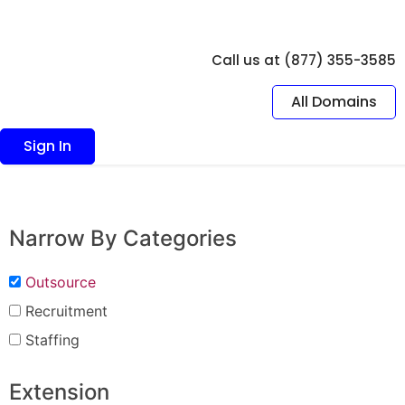
Call us at (877) 355-3585
All Domains
Sign In
Narrow By Categories
Outsource
Recruitment
Staffing
Extension