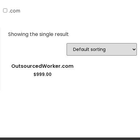
.com
Showing the single result
OutsourcedWorker.com
$
999.00