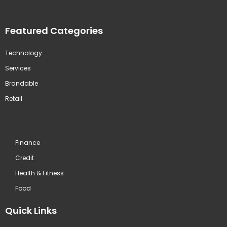
Featured Categories
Technology
Services
Brandable
Retail
Finance
Credit
Health & Fitness
Food
Quick Links