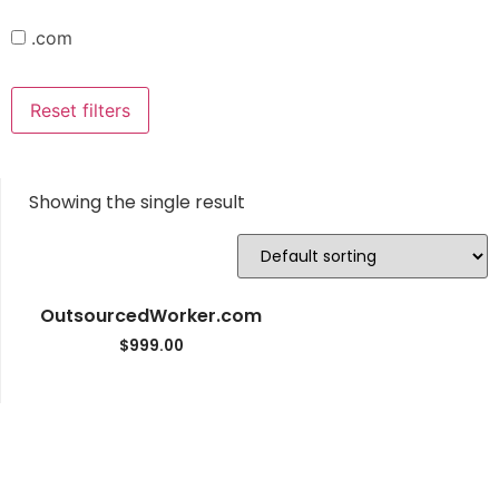
.com
Reset filters
Showing the single result
OutsourcedWorker.com
$
999.00