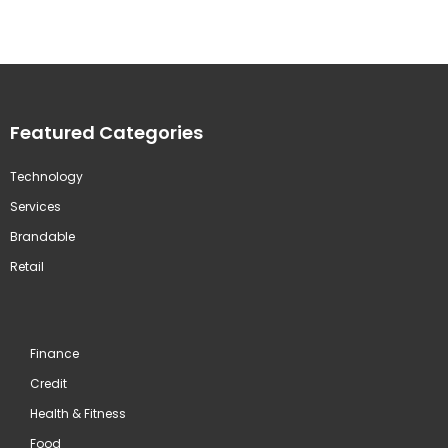
Featured Categories
Technology
Services
Brandable
Retail
Finance
Credit
Health & Fitness
Food