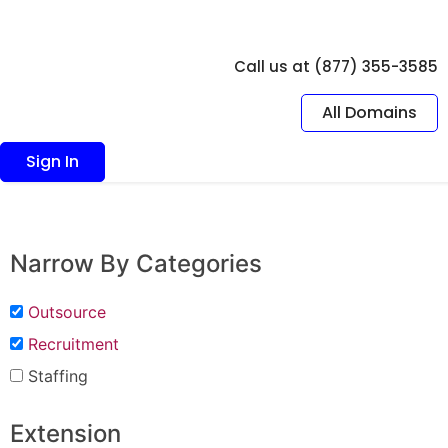
Call us at (877) 355-3585
All Domains
Sign In
Narrow By Categories
Outsource
Recruitment
Staffing
Extension