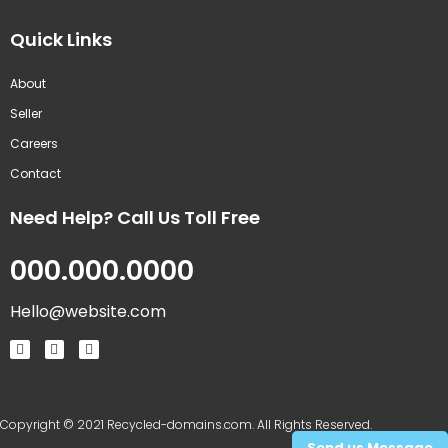
Quick Links
About
Seller
Careers
Contact
Need Help? Call Us Toll Free
000.000.0000
Hello@website.com
Copyright © 2021 Recycled-domains.com. All Rights Reserved.
Send us Message