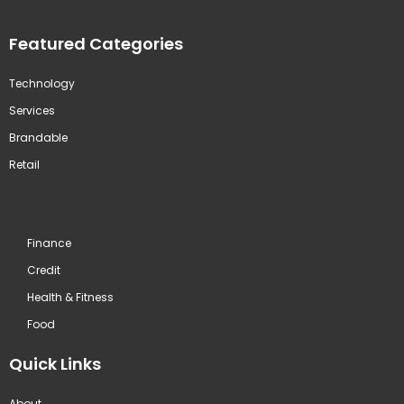
Featured Categories
Technology
Services
Brandable
Retail
Finance
Credit
Health & Fitness
Food
Quick Links
About