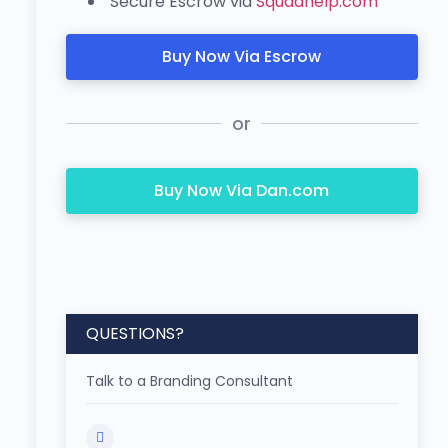
Secure Escrow via
Squadhelp.com
Buy Now Via Escrow
or
Buy Now Via Dan.com
QUESTIONS?
Talk to a Branding Consultant