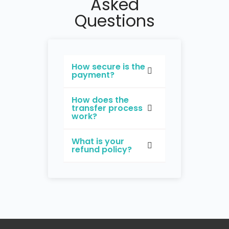
Asked
Questions
How secure is the
payment?
How does the
transfer process
work?
What is your
refund policy?