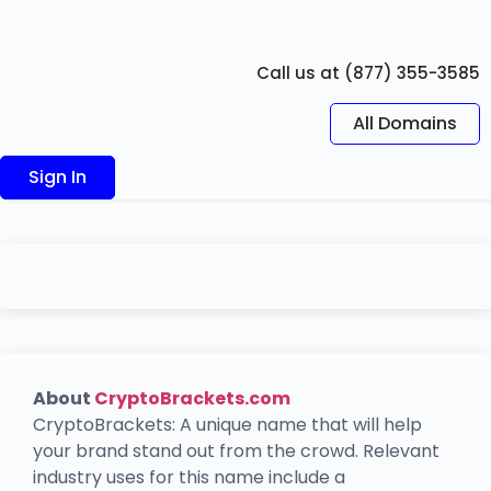
Call us at (877) 355-3585
All Domains
Sign In
About
CryptoBrackets.com
CryptoBrackets: A unique name that will help
your brand stand out from the crowd. Relevant
industry uses for this name include a