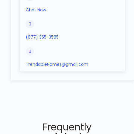
Chat Now
(877) 355-3585
TrendableNames@gmail.com
Frequently