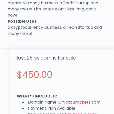
cryptocurrency business, a Tech Startup and
many more! This name won’t last long, get it
now!
Possible Uses
a cryptocurrency business, a Tech Startup and
many more!
lose25lbs.com is for sale
$
450.00
WHAT’S INCLUDED:
Domain Name:
CryptoBrackets.com
Payment Plan Available