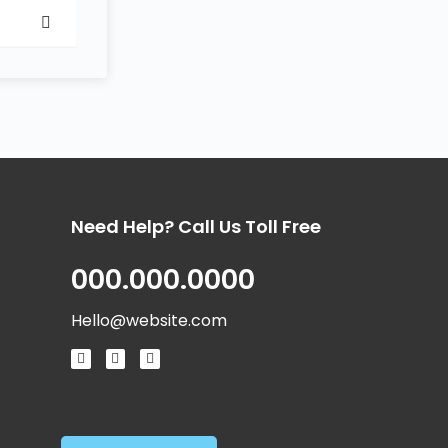
Need Help? Call Us Toll Free
000.000.0000
Hello@website.com