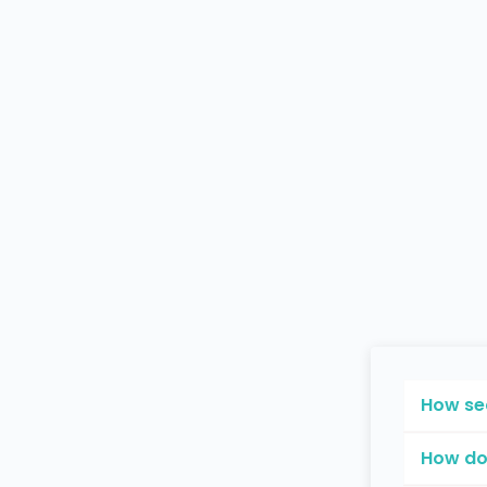
How se
How do