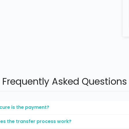
Frequently Asked Questions
cure is the payment?
es the transfer process work?