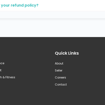
 your refund policy?
Quick Links
nce
About
t
Seller
h & Fitness
Careers
Contact