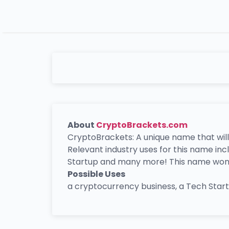
About
CryptoBrackets.com
CryptoBrackets: A unique name that will
Relevant industry uses for this name in
Startup and many more! This name won’t 
Possible Uses
a cryptocurrency business, a Tech Sta