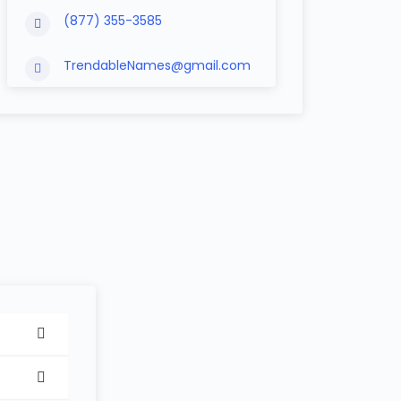
(877) 355-3585
TrendableNames@gmail.com