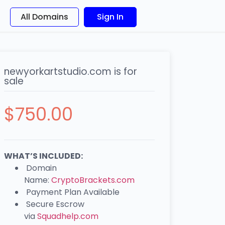
All Domains
Sign In
newyorkartstudio.com is for
sale
$
750.00
WHAT’S INCLUDED:
Domain
Name:
CryptoBrackets.com
Payment Plan Available
Secure Escrow
via
Squadhelp.com