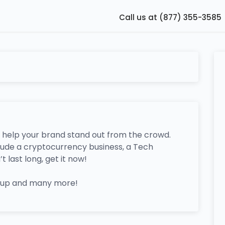
Call us at (877) 355-3585
 help your brand stand out from the crowd.
clude a cryptocurrency business, a Tech
last long, get it now!
rtup and many more!