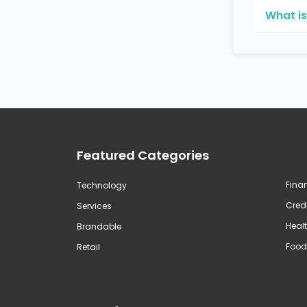
What is
Featured Categories
Fina
Technology
Credi
Services
Healt
Brandable
Food
Retail