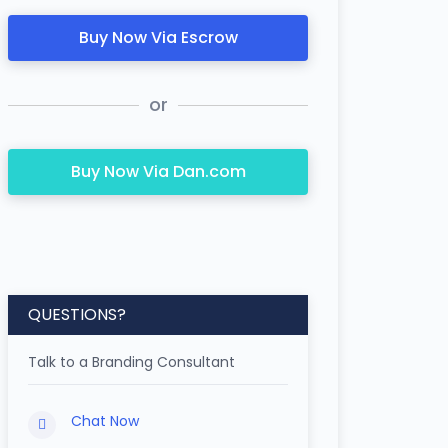
Buy Now Via Escrow
or
Buy Now Via Dan.com
QUESTIONS?
Talk to a Branding Consultant
Chat Now