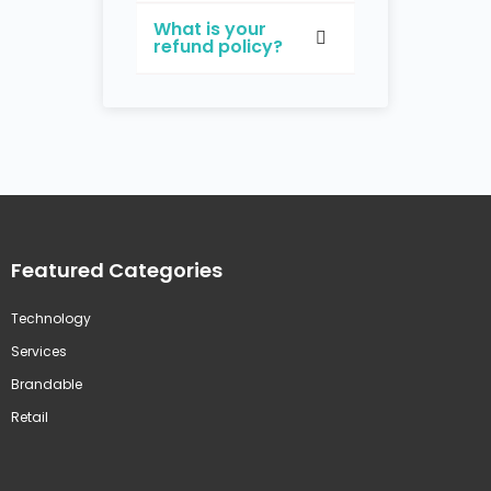
What is your
refund policy?
Featured Categories
Technology
Services
Brandable
Retail