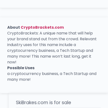
About
CryptoBrackets.com
CryptoBrackets: A unique name that will help
your brand stand out from the crowd. Relevant
industry uses for this name include a
cryptocurrency business, a Tech Startup and
many more! This name won’t last long, get it
now!
Possible Uses
a cryptocurrency business, a Tech Startup and
many more!
SkiBrakes.com is for sale