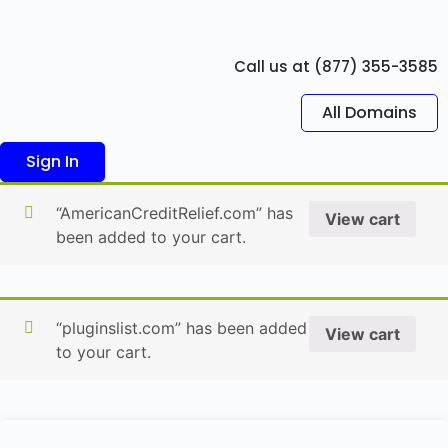
Call us at (877) 355-3585
All Domains
Sign In
“AmericanCreditRelief.com” has
View cart
been added to your cart.
“pluginslist.com” has been added
View cart
to your cart.