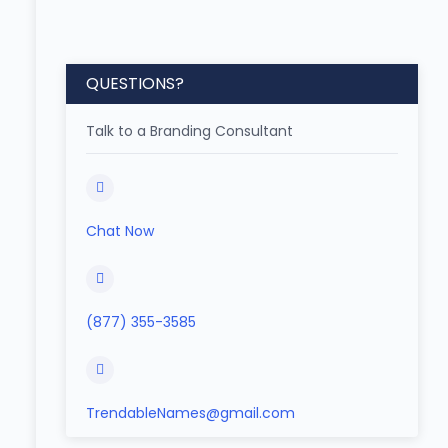
QUESTIONS?
Talk to a Branding Consultant
Chat Now
(877) 355-3585
TrendableNames@gmail.com