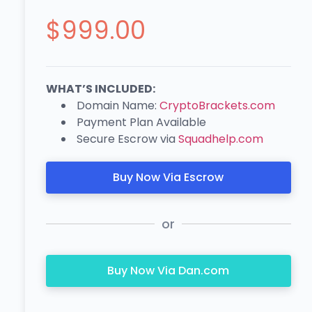
$
999.00
WHAT’S INCLUDED:
Domain Name:
CryptoBrackets.com
Payment Plan Available
Secure Escrow via
Squadhelp.com
Buy Now Via Escrow
or
Buy Now Via Dan.com