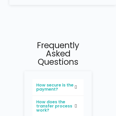
Frequently
Asked
Questions
How secure is the
payment?
How does the
transfer process
work?