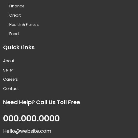
Finance
Credit
Health & Fitness
Food
Quick Links
About
Seller
Careers
Contact
Need Help? Call Us Toll Free
000.000.0000
Hello@website.com